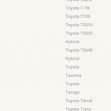
Toyota T-18
Toyota T100
Toyota TS010
Toyota TS030
Hybrid
Toyota TS040
Hybrid
Toyota
Tacoma
Toyota
Tarago
Toyota Tercel
Toyota Tiara