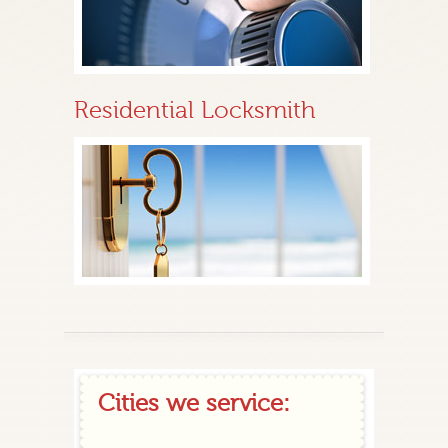
Residential Locksmith
Cities we service: