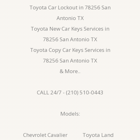
Toyota Car Lockout in 78256 San
Antonio TX
Toyota New Car Keys Services in
78256 San Antonio TX
Toyota Copy Car Keys Services in
78256 San Antonio TX
& More..
CALL 24/7 - (210) 510-0443
Models:
Chevrolet Cavalier
Toyota Land