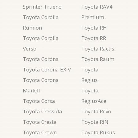
Sprinter Trueno
Toyota RAV4
Toyota Corolla
Premium
Rumion
Toyota RH
Toyota Corolla
Toyota RR
Verso
Toyota Ractis
Toyota Corona
Toyota Raum
Toyota Corona EXiV
Toyota
Toyota Corona
Regius
Mark II
Toyota
Toyota Corsa
RegiusAce
Toyota Cressida
Toyota Revo
Toyota Cresta
Toyota RiN
Toyota Crown
Toyota Rukus