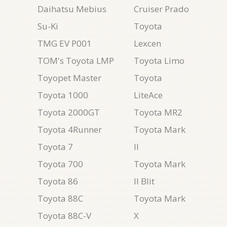
Daihatsu Mebius
Cruiser Prado
Su-Ki
Toyota
TMG EV P001
Lexcen
TOM's Toyota LMP
Toyota Limo
Toyopet Master
Toyota
Toyota 1000
LiteAce
Toyota 2000GT
Toyota MR2
Toyota 4Runner
Toyota Mark
Toyota 7
II
Toyota 700
Toyota Mark
Toyota 86
II Blit
Toyota 88C
Toyota Mark
Toyota 88C-V
X