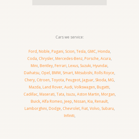
Cars we service:
Ford
,
Noble
,
Pagani
,
Scion
,
Tesla
,
GMC
,
Honda
,
Coda
,
Chrysler
,
Mercedes-Benz
,
Porsche
,
Acura
,
Mini
,
Bentley
,
Ferrari
,
Lexus
,
Suzuki
,
Hyundai
,
Daihatsu
,
Opel
,
BMW
,
Smart
,
Mitsubishi
,
Rolls Royce
,
Chery
,
Citroen
,
Toyota
,
Peugeot
,
Jaguar
,
Skoda
,
MG
,
Mazda
,
Land Rover
,
Audi
,
Volkswagen
,
Bugatti
,
Cadillac
,
Maserati
,
Tata
,
Isuzu
,
Aston Martin
,
Morgan
,
Buick
,
Alfa Romeo
,
Jeep
,
Nissan
,
Kia
,
Renault
,
Lamborghini
,
Dodge
,
Chevrolet
,
Fiat
,
Volvo
,
Subaru
,
Infiniti
,