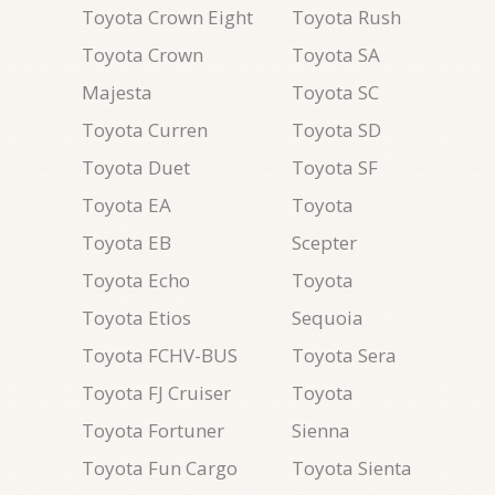
Toyota Crown Eight
Toyota Rush
Toyota Crown
Toyota SA
Majesta
Toyota SC
Toyota Curren
Toyota SD
Toyota Duet
Toyota SF
Toyota EA
Toyota
Toyota EB
Scepter
Toyota Echo
Toyota
Toyota Etios
Sequoia
Toyota FCHV-BUS
Toyota Sera
Toyota FJ Cruiser
Toyota
Toyota Fortuner
Sienna
Toyota Fun Cargo
Toyota Sienta