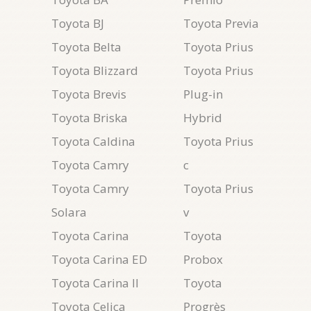
Toyota BJ
Toyota Previa
Toyota Belta
Toyota Prius
Toyota Blizzard
Toyota Prius
Toyota Brevis
Plug-in
Toyota Briska
Hybrid
Toyota Caldina
Toyota Prius
Toyota Camry
c
Toyota Camry
Toyota Prius
Solara
v
Toyota Carina
Toyota
Toyota Carina ED
Probox
Toyota Carina II
Toyota
Toyota Celica
Progrès