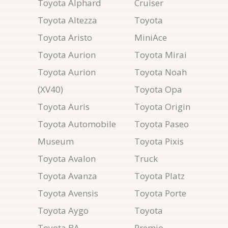
Toyota Alphard
Cruiser
Toyota Altezza
Toyota
Toyota Aristo
MiniAce
Toyota Aurion
Toyota Mirai
Toyota Aurion
Toyota Noah
(XV40)
Toyota Opa
Toyota Auris
Toyota Origin
Toyota Automobile
Toyota Paseo
Museum
Toyota Pixis
Toyota Avalon
Truck
Toyota Avanza
Toyota Platz
Toyota Avensis
Toyota Porte
Toyota Aygo
Toyota
Toyota BA
Premio