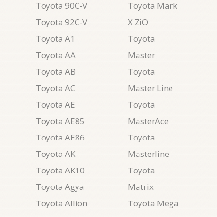
Toyota 90C-V
Toyota Mark
Toyota 92C-V
X ZiO
Toyota A1
Toyota
Toyota AA
Master
Toyota AB
Toyota
Toyota AC
Master Line
Toyota AE
Toyota
Toyota AE85
MasterAce
Toyota AE86
Toyota
Toyota AK
Masterline
Toyota AK10
Toyota
Toyota Agya
Matrix
Toyota Allion
Toyota Mega