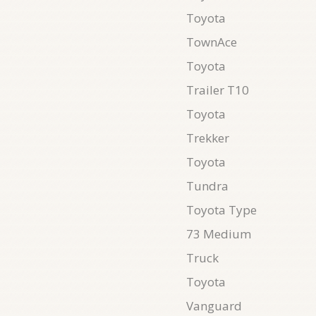
Toyota
TownAce
Toyota
Trailer T10
Toyota
Trekker
Toyota
Tundra
Toyota Type
73 Medium
Truck
Toyota
Vanguard