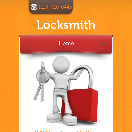
(210) 510-0443
Locksmith
Home