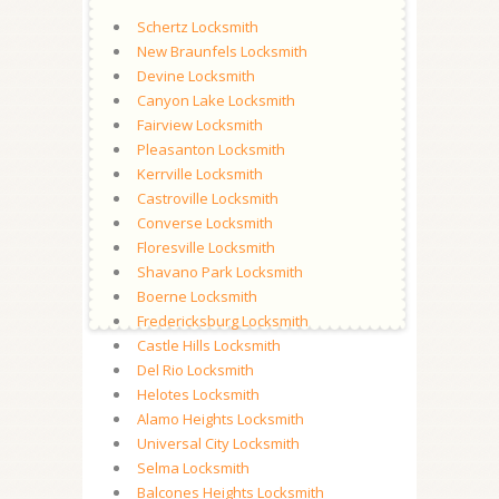
Schertz Locksmith
New Braunfels Locksmith
Devine Locksmith
Canyon Lake Locksmith
Fairview Locksmith
Pleasanton Locksmith
Kerrville Locksmith
Castroville Locksmith
Converse Locksmith
Floresville Locksmith
Shavano Park Locksmith
Boerne Locksmith
Fredericksburg Locksmith
Castle Hills Locksmith
Del Rio Locksmith
Helotes Locksmith
Alamo Heights Locksmith
Universal City Locksmith
Selma Locksmith
Balcones Heights Locksmith