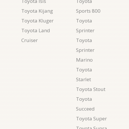
Toyota Isis
Toyota
Toyota Kijang
Sports 800
Toyota Kluger
Toyota
Toyota Land
Sprinter
Cruiser
Toyota
Sprinter
Marino
Toyota
Starlet
Toyota Stout
Toyota
Succeed
Toyota Super
Toyota Supra