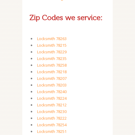
Zip Codes we service:
Locksmith 78263
Locksmith 78215
Locksmith 78229
Locksmith 78235
Locksmith 78258
Locksmith 78218
Locksmith 78207
Locksmith 78203
Locksmith 78240
Locksmith 78224
Locksmith 78212
Locksmith 78230
Locksmith 78222
Locksmith 78254
Locksmith 78251