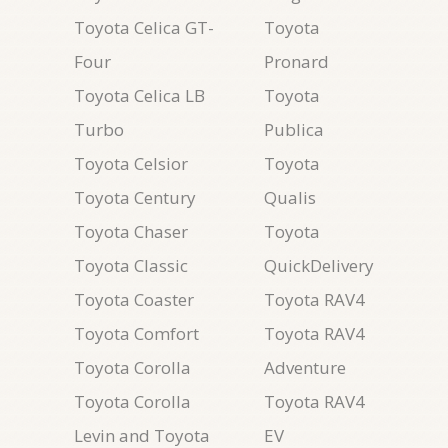
Toyota Celica GT-
Toyota
Four
Pronard
Toyota Celica LB
Toyota
Turbo
Publica
Toyota Celsior
Toyota
Toyota Century
Qualis
Toyota Chaser
Toyota
Toyota Classic
QuickDelivery
Toyota Coaster
Toyota RAV4
Toyota Comfort
Toyota RAV4
Toyota Corolla
Adventure
Toyota Corolla
Toyota RAV4
Levin and Toyota
EV