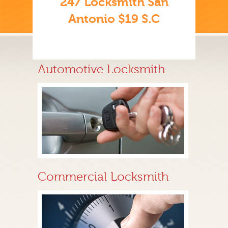
247 Locksmith San
Antonio $19 S.C
Automotive Locksmith
Commercial Locksmith