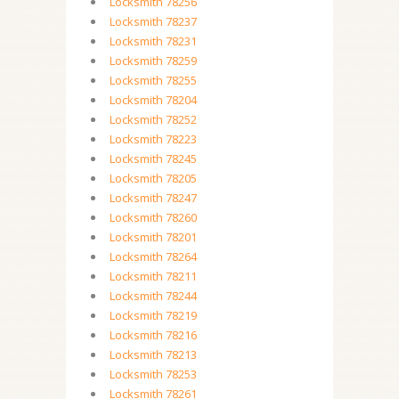
Locksmith 78256
Locksmith 78237
Locksmith 78231
Locksmith 78259
Locksmith 78255
Locksmith 78204
Locksmith 78252
Locksmith 78223
Locksmith 78245
Locksmith 78205
Locksmith 78247
Locksmith 78260
Locksmith 78201
Locksmith 78264
Locksmith 78211
Locksmith 78244
Locksmith 78219
Locksmith 78216
Locksmith 78213
Locksmith 78253
Locksmith 78261