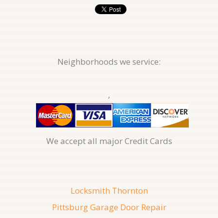
Neighborhoods we service:
,
We accept all major Credit Cards
Locksmith Thornton
Pittsburg Garage Door Repair