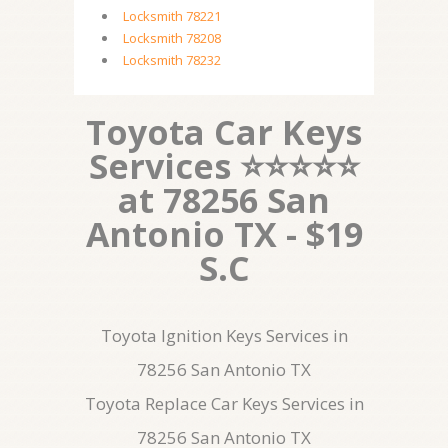
Locksmith 78221
Locksmith 78208
Locksmith 78232
Toyota Car Keys
Services ⭐⭐⭐⭐⭐
at 78256 San
Antonio TX - $19
S.C
Toyota Ignition Keys Services in
78256 San Antonio TX
Toyota Replace Car Keys Services in
78256 San Antonio TX