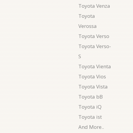
Toyota Venza
Toyota
Verossa
Toyota Verso
Toyota Verso-
S
Toyota Vienta
Toyota Vios
Toyota Vista
Toyota bB
Toyota iQ
Toyota ist
And More..