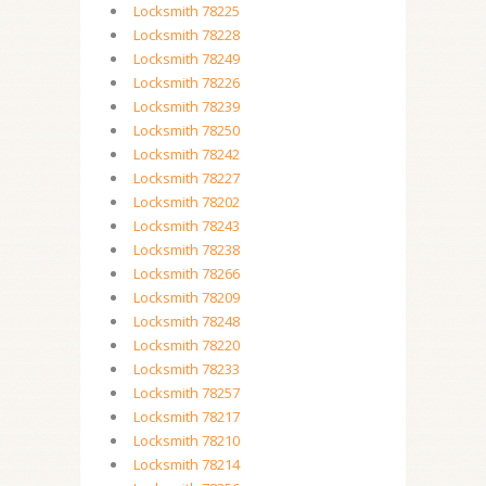
Locksmith 78225
Locksmith 78228
Locksmith 78249
Locksmith 78226
Locksmith 78239
Locksmith 78250
Locksmith 78242
Locksmith 78227
Locksmith 78202
Locksmith 78243
Locksmith 78238
Locksmith 78266
Locksmith 78209
Locksmith 78248
Locksmith 78220
Locksmith 78233
Locksmith 78257
Locksmith 78217
Locksmith 78210
Locksmith 78214