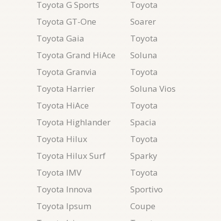
Toyota G Sports
Toyota
Toyota GT-One
Soarer
Toyota Gaia
Toyota
Toyota Grand HiAce
Soluna
Toyota Granvia
Toyota
Toyota Harrier
Soluna Vios
Toyota HiAce
Toyota
Toyota Highlander
Spacia
Toyota Hilux
Toyota
Toyota Hilux Surf
Sparky
Toyota IMV
Toyota
Toyota Innova
Sportivo
Toyota Ipsum
Coupe