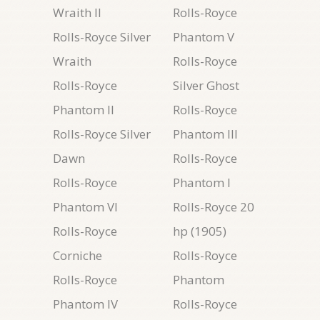
Wraith II
Rolls-Royce
Rolls-Royce Silver
Phantom V
Wraith
Rolls-Royce
Rolls-Royce
Silver Ghost
Phantom II
Rolls-Royce
Rolls-Royce Silver
Phantom III
Dawn
Rolls-Royce
Rolls-Royce
Phantom I
Phantom VI
Rolls-Royce 20
Rolls-Royce
hp (1905)
Corniche
Rolls-Royce
Rolls-Royce
Phantom
Phantom IV
Rolls-Royce