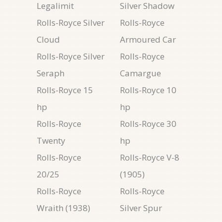
Legalimit
Silver Shadow
Rolls-Royce Silver
Rolls-Royce
Cloud
Armoured Car
Rolls-Royce Silver
Rolls-Royce
Seraph
Camargue
Rolls-Royce 15
Rolls-Royce 10
hp
hp
Rolls-Royce
Rolls-Royce 30
Twenty
hp
Rolls-Royce
Rolls-Royce V-8
20/25
(1905)
Rolls-Royce
Rolls-Royce
Wraith (1938)
Silver Spur