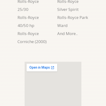
Rolls-Royce
Rolls-Royce
25/30
Silver Spirit
Rolls-Royce
Rolls-Royce Park
40/50 hp
Ward
Rolls-Royce
And More..
Corniche (2000)