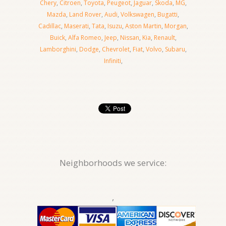
Chery
,
Citroen
,
Toyota
,
Peugeot
,
Jaguar
,
Skoda
,
MG
,
Mazda
,
Land Rover
,
Audi
,
Volkswagen
,
Bugatti
,
Cadillac
,
Maserati
,
Tata
,
Isuzu
,
Aston Martin
,
Morgan
,
Buick
,
Alfa Romeo
,
Jeep
,
Nissan
,
Kia
,
Renault
,
Lamborghini
,
Dodge
,
Chevrolet
,
Fiat
,
Volvo
,
Subaru
,
Infiniti
,
Neighborhoods we service:
,