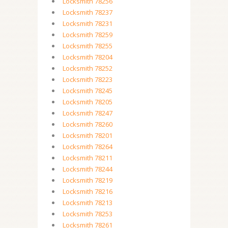
Locksmith 78256
Locksmith 78237
Locksmith 78231
Locksmith 78259
Locksmith 78255
Locksmith 78204
Locksmith 78252
Locksmith 78223
Locksmith 78245
Locksmith 78205
Locksmith 78247
Locksmith 78260
Locksmith 78201
Locksmith 78264
Locksmith 78211
Locksmith 78244
Locksmith 78219
Locksmith 78216
Locksmith 78213
Locksmith 78253
Locksmith 78261