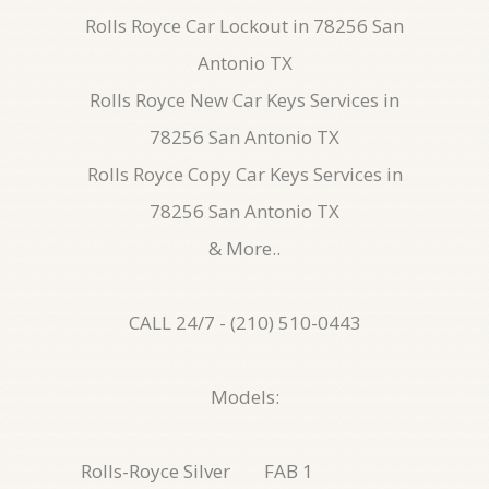
Rolls Royce Car Lockout in 78256 San
Antonio TX
Rolls Royce New Car Keys Services in
78256 San Antonio TX
Rolls Royce Copy Car Keys Services in
78256 San Antonio TX
& More..
CALL 24/7 - (210) 510-0443
Models:
Rolls-Royce Silver
FAB 1