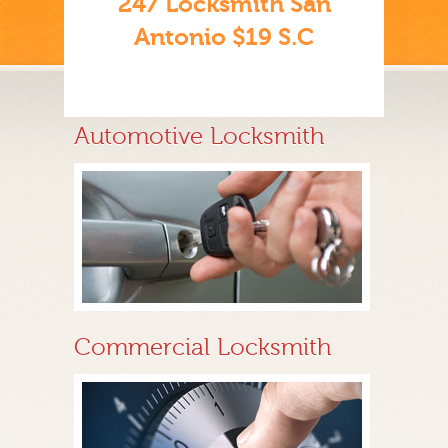
247 Locksmith San
Antonio $19 S.C
Automotive Locksmith
Commercial Locksmith