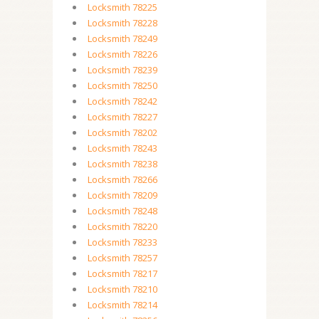
Locksmith 78225
Locksmith 78228
Locksmith 78249
Locksmith 78226
Locksmith 78239
Locksmith 78250
Locksmith 78242
Locksmith 78227
Locksmith 78202
Locksmith 78243
Locksmith 78238
Locksmith 78266
Locksmith 78209
Locksmith 78248
Locksmith 78220
Locksmith 78233
Locksmith 78257
Locksmith 78217
Locksmith 78210
Locksmith 78214