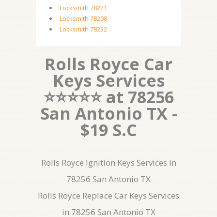
Locksmith 78221
Locksmith 78208
Locksmith 78232
Rolls Royce Car
Keys Services
⭐⭐⭐⭐⭐ at 78256
San Antonio TX -
$19 S.C
Rolls Royce Ignition Keys Services in
78256 San Antonio TX
Rolls Royce Replace Car Keys Services
in 78256 San Antonio TX