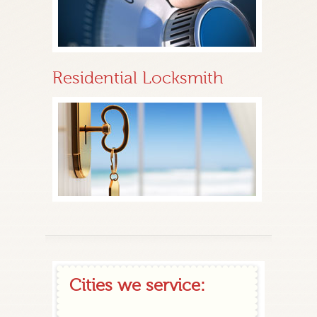
Residential Locksmith
Cities we service: