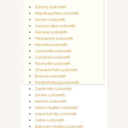
Schertz Locksmith
New Braunfels Locksmith
Devine Locksmith
Canyon Lake Locksmith
Fairview Locksmith
Pleasanton Locksmith
Kerrville Locksmith
Castroville Locksmith
Converse Locksmith
Floresville Locksmith
Shavano Park Locksmith
Boerne Locksmith
Fredericksburg Locksmith
Castle Hills Locksmith
Del Rio Locksmith
Helotes Locksmith
Alamo Heights Locksmith
Universal City Locksmith
Selma Locksmith
Balcones Heights Locksmith