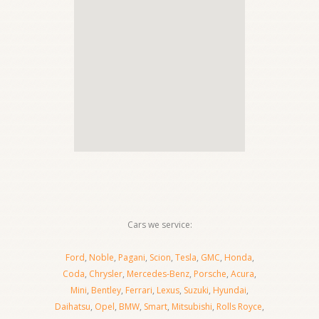
Cars we service:
Ford
,
Noble
,
Pagani
,
Scion
,
Tesla
,
GMC
,
Honda
,
Coda
,
Chrysler
,
Mercedes-Benz
,
Porsche
,
Acura
,
Mini
,
Bentley
,
Ferrari
,
Lexus
,
Suzuki
,
Hyundai
,
Daihatsu
,
Opel
,
BMW
,
Smart
,
Mitsubishi
,
Rolls Royce
,