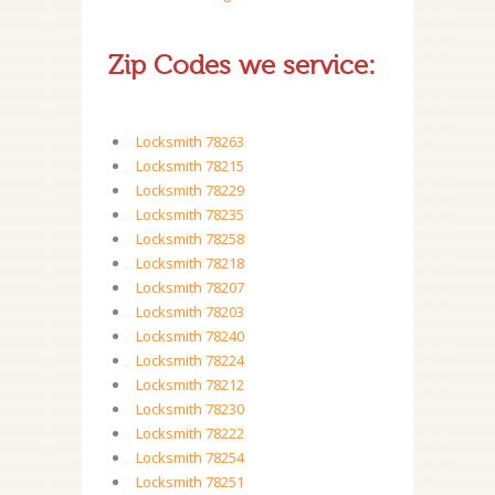
Zip Codes we service:
Locksmith 78263
Locksmith 78215
Locksmith 78229
Locksmith 78235
Locksmith 78258
Locksmith 78218
Locksmith 78207
Locksmith 78203
Locksmith 78240
Locksmith 78224
Locksmith 78212
Locksmith 78230
Locksmith 78222
Locksmith 78254
Locksmith 78251