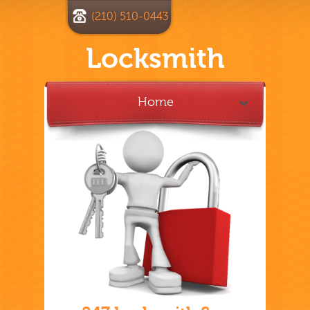
(210) 510-0443
Locksmith
Home