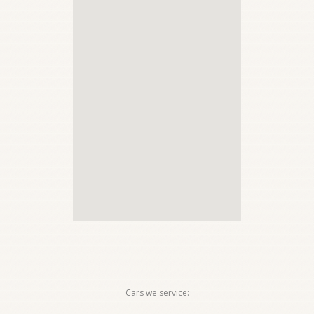
Cars we service: