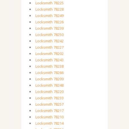
Locksmith 78225
Locksmith 78228
Locksmith 78249
Locksmith 78226
Locksmith 78239
Locksmith 78250
Locksmith 78242
Locksmith 78227
Locksmith 78202
Locksmith 78243
Locksmith 78238
Locksmith 78266
Locksmith 78209
Locksmith 78248
Locksmith 78220
Locksmith 78233
Locksmith 78257
Locksmith 78217
Locksmith 78210
Locksmith 78214