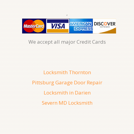
,
We accept all major Credit Cards
Locksmith Thornton
Pittsburg Garage Door Repair
Locksmith in Darien
Severn MD Locksmith