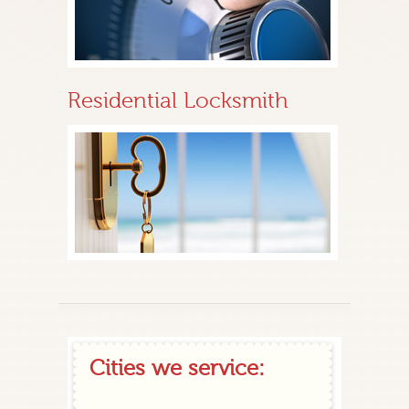
Residential Locksmith
Cities we service: