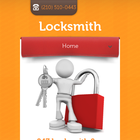
(210) 510-0443
Locksmith
Home