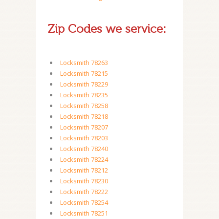
Zip Codes we service:
Locksmith 78263
Locksmith 78215
Locksmith 78229
Locksmith 78235
Locksmith 78258
Locksmith 78218
Locksmith 78207
Locksmith 78203
Locksmith 78240
Locksmith 78224
Locksmith 78212
Locksmith 78230
Locksmith 78222
Locksmith 78254
Locksmith 78251