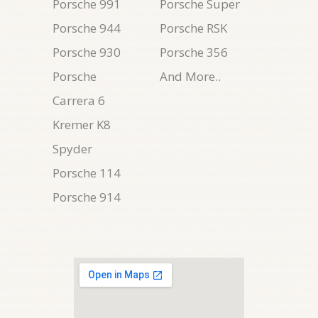
Porsche 991
Porsche Super
Porsche 944
Porsche RSK
Porsche 930
Porsche 356
Porsche
And More..
Carrera 6
Kremer K8
Spyder
Porsche 114
Porsche 914