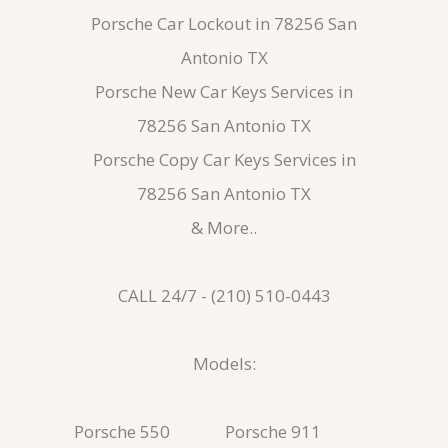
Porsche Car Lockout in 78256 San
Antonio TX
Porsche New Car Keys Services in
78256 San Antonio TX
Porsche Copy Car Keys Services in
78256 San Antonio TX
& More..
CALL 24/7 - (210) 510-0443
Models:
Porsche 550
Porsche 911