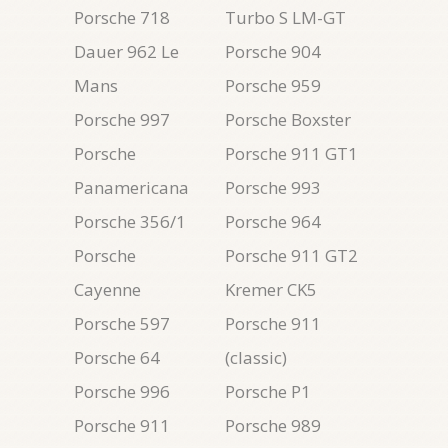
Porsche 718
Turbo S LM-GT
Dauer 962 Le
Porsche 904
Mans
Porsche 959
Porsche 997
Porsche Boxster
Porsche
Porsche 911 GT1
Panamericana
Porsche 993
Porsche 356/1
Porsche 964
Porsche
Porsche 911 GT2
Cayenne
Kremer CK5
Porsche 597
Porsche 911
Porsche 64
(classic)
Porsche 996
Porsche P1
Porsche 911
Porsche 989