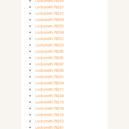
Locksmith 78256
Locksmith 78237
Locksmith 78231
Locksmith 78259
Locksmith 78255
Locksmith 78204
Locksmith 78252
Locksmith 78223
Locksmith 78245
Locksmith 78205
Locksmith 78247
Locksmith 78260
Locksmith 78201
Locksmith 78264
Locksmith 78211
Locksmith 78244
Locksmith 78219
Locksmith 78216
Locksmith 78213
Locksmith 78253
Locksmith 78261