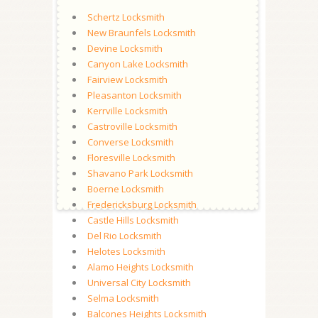
Schertz Locksmith
New Braunfels Locksmith
Devine Locksmith
Canyon Lake Locksmith
Fairview Locksmith
Pleasanton Locksmith
Kerrville Locksmith
Castroville Locksmith
Converse Locksmith
Floresville Locksmith
Shavano Park Locksmith
Boerne Locksmith
Fredericksburg Locksmith
Castle Hills Locksmith
Del Rio Locksmith
Helotes Locksmith
Alamo Heights Locksmith
Universal City Locksmith
Selma Locksmith
Balcones Heights Locksmith