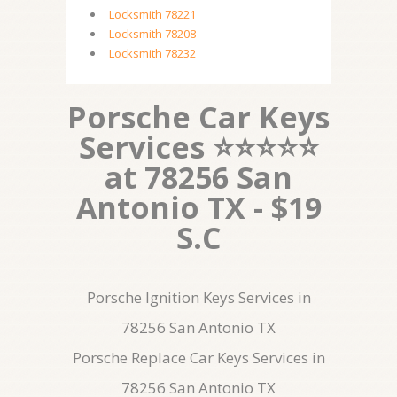
Locksmith 78221
Locksmith 78208
Locksmith 78232
Porsche Car Keys
Services ⭐⭐⭐⭐⭐
at 78256 San
Antonio TX - $19
S.C
Porsche Ignition Keys Services in
78256 San Antonio TX
Porsche Replace Car Keys Services in
78256 San Antonio TX