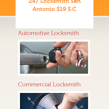
247 Locksmith San
Antonio $19 S.C
Automotive Locksmith
Commercial Locksmith