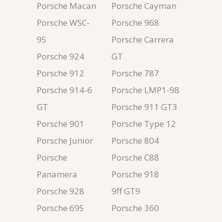
Porsche Macan
Porsche Cayman
Porsche WSC-
Porsche 968
95
Porsche Carrera
Porsche 924
GT
Porsche 912
Porsche 787
Porsche 914-6
Porsche LMP1-98
GT
Porsche 911 GT3
Porsche 901
Porsche Type 12
Porsche Junior
Porsche 804
Porsche
Porsche C88
Panamera
Porsche 918
Porsche 928
9ff GT9
Porsche 695
Porsche 360