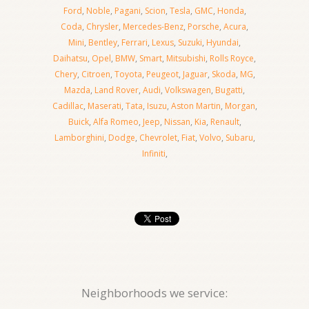
Ford
,
Noble
,
Pagani
,
Scion
,
Tesla
,
GMC
,
Honda
,
Coda
,
Chrysler
,
Mercedes-Benz
,
Porsche
,
Acura
,
Mini
,
Bentley
,
Ferrari
,
Lexus
,
Suzuki
,
Hyundai
,
Daihatsu
,
Opel
,
BMW
,
Smart
,
Mitsubishi
,
Rolls Royce
,
Chery
,
Citroen
,
Toyota
,
Peugeot
,
Jaguar
,
Skoda
,
MG
,
Mazda
,
Land Rover
,
Audi
,
Volkswagen
,
Bugatti
,
Cadillac
,
Maserati
,
Tata
,
Isuzu
,
Aston Martin
,
Morgan
,
Buick
,
Alfa Romeo
,
Jeep
,
Nissan
,
Kia
,
Renault
,
Lamborghini
,
Dodge
,
Chevrolet
,
Fiat
,
Volvo
,
Subaru
,
Infiniti
,
Neighborhoods we service: