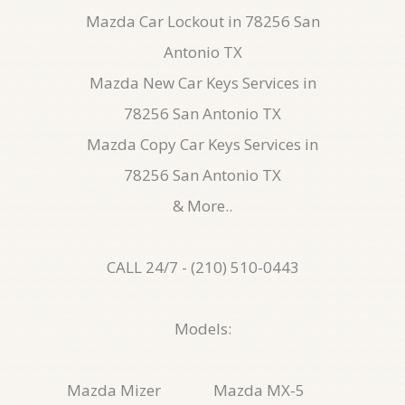
Mazda Car Lockout in 78256 San
Antonio TX
Mazda New Car Keys Services in
78256 San Antonio TX
Mazda Copy Car Keys Services in
78256 San Antonio TX
& More..
CALL 24/7 - (210) 510-0443
Models:
Mazda Mizer
Mazda MX-5