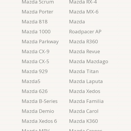
Mazda Scrum
Mazda RX-4
Mazda Porter
Mazda MX-6
Mazda 818
Mazda
Mazda 1000
Roadpacer AP
Mazda Parkway
Mazda R360
Mazda CX-9
Mazda Revue
Mazda CX-5
Mazda Mazdago
Mazda 929
Mazda Titan
Mazda5
Mazda Laputa
Mazda 626
Mazda Xedos
Mazda B-Series
Mazda Familia
Mazda Demio
Mazda Carol
Mazda Xedos 6
Mazda K360
Mazda MPV
Mazda Cronos