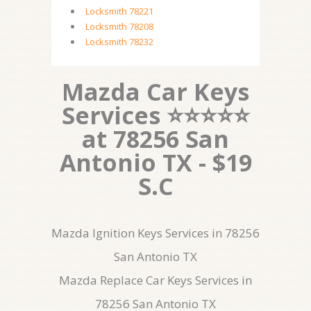
Locksmith 78221
Locksmith 78208
Locksmith 78232
Mazda Car Keys
Services ⭐⭐⭐⭐⭐
at 78256 San
Antonio TX - $19
S.C
Mazda Ignition Keys Services in 78256
San Antonio TX
Mazda Replace Car Keys Services in
78256 San Antonio TX