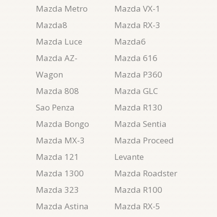
Mazda Metro
Mazda VX-1
Mazda8
Mazda RX-3
Mazda Luce
Mazda6
Mazda AZ-
Mazda 616
Wagon
Mazda P360
Mazda 808
Mazda GLC
Sao Penza
Mazda R130
Mazda Bongo
Mazda Sentia
Mazda MX-3
Mazda Proceed
Mazda 121
Levante
Mazda 1300
Mazda Roadster
Mazda 323
Mazda R100
Mazda Astina
Mazda RX-5