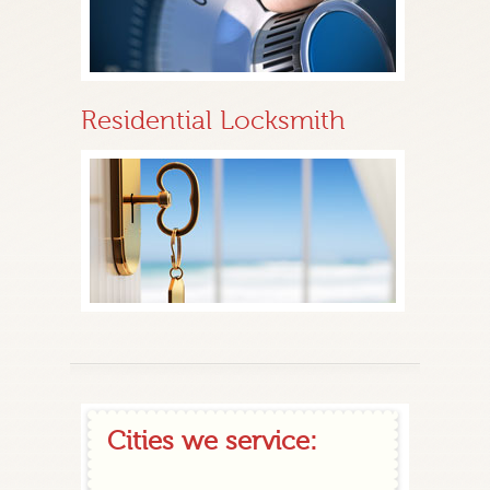
Residential Locksmith
Cities we service: