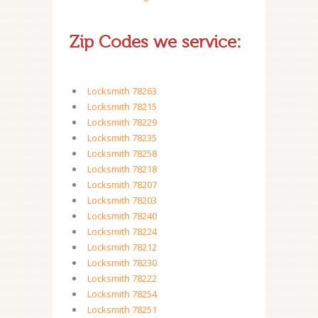
Zip Codes we service:
Locksmith 78263
Locksmith 78215
Locksmith 78229
Locksmith 78235
Locksmith 78258
Locksmith 78218
Locksmith 78207
Locksmith 78203
Locksmith 78240
Locksmith 78224
Locksmith 78212
Locksmith 78230
Locksmith 78222
Locksmith 78254
Locksmith 78251