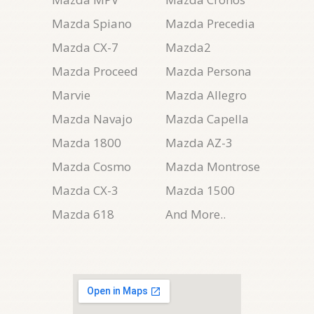
Mazda Spiano
Mazda Precedia
Mazda CX-7
Mazda2
Mazda Proceed
Mazda Persona
Marvie
Mazda Allegro
Mazda Navajo
Mazda Capella
Mazda 1800
Mazda AZ-3
Mazda Cosmo
Mazda Montrose
Mazda CX-3
Mazda 1500
Mazda 618
And More..