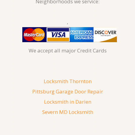
Neighborhoods we service:
,
We accept all major Credit Cards
Locksmith Thornton
Pittsburg Garage Door Repair
Locksmith in Darien
Severn MD Locksmith