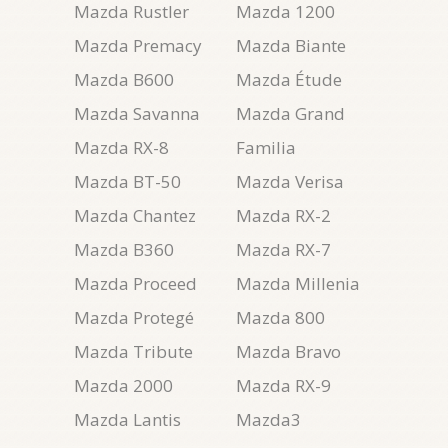
Mazda Rustler
Mazda 1200
Mazda Premacy
Mazda Biante
Mazda B600
Mazda Étude
Mazda Savanna
Mazda Grand
Mazda RX-8
Familia
Mazda BT-50
Mazda Verisa
Mazda Chantez
Mazda RX-2
Mazda B360
Mazda RX-7
Mazda Proceed
Mazda Millenia
Mazda Protegé
Mazda 800
Mazda Tribute
Mazda Bravo
Mazda 2000
Mazda RX-9
Mazda Lantis
Mazda3