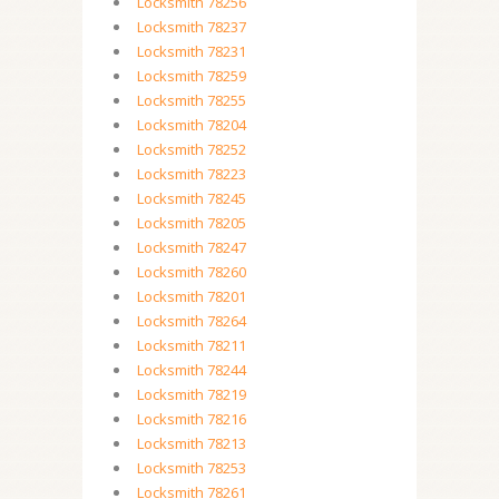
Locksmith 78256
Locksmith 78237
Locksmith 78231
Locksmith 78259
Locksmith 78255
Locksmith 78204
Locksmith 78252
Locksmith 78223
Locksmith 78245
Locksmith 78205
Locksmith 78247
Locksmith 78260
Locksmith 78201
Locksmith 78264
Locksmith 78211
Locksmith 78244
Locksmith 78219
Locksmith 78216
Locksmith 78213
Locksmith 78253
Locksmith 78261