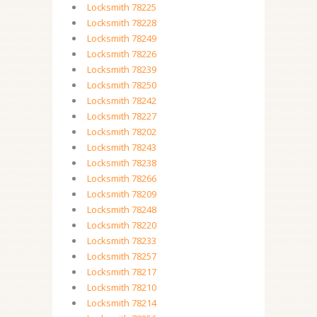
Locksmith 78225
Locksmith 78228
Locksmith 78249
Locksmith 78226
Locksmith 78239
Locksmith 78250
Locksmith 78242
Locksmith 78227
Locksmith 78202
Locksmith 78243
Locksmith 78238
Locksmith 78266
Locksmith 78209
Locksmith 78248
Locksmith 78220
Locksmith 78233
Locksmith 78257
Locksmith 78217
Locksmith 78210
Locksmith 78214