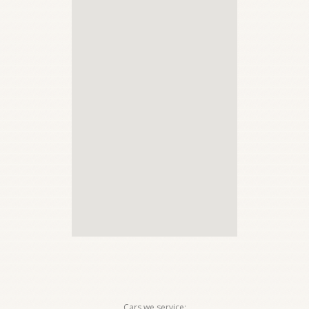
Cars we service: