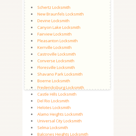
Schertz Locksmith
New Braunfels Locksmith
Devine Locksmith
Canyon Lake Locksmith
Fairview Locksmith
Pleasanton Locksmith
Kerrville Locksmith
Castroville Locksmith
Converse Locksmith
Floresville Locksmith
Shavano Park Locksmith
Boerne Locksmith
Fredericksburg Locksmith
Castle Hills Locksmith
Del Rio Locksmith
Helotes Locksmith
Alamo Heights Locksmith
Universal City Locksmith
Selma Locksmith
Balcones Heights Locksmith