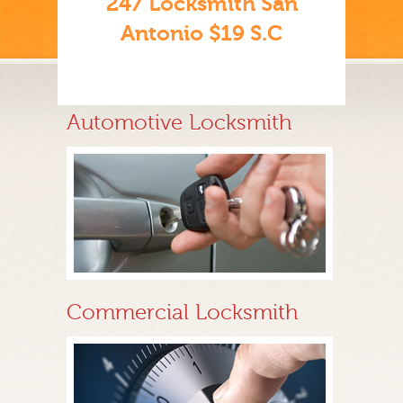
247 Locksmith San
Antonio $19 S.C
Automotive Locksmith
Commercial Locksmith