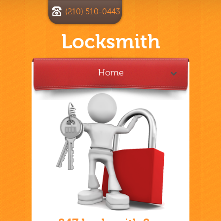
(210) 510-0443
Locksmith
Home