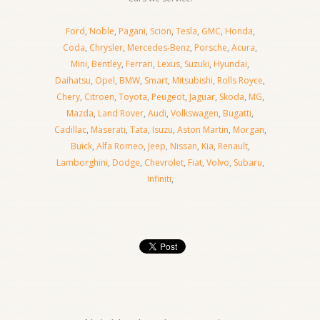
Ford
,
Noble
,
Pagani
,
Scion
,
Tesla
,
GMC
,
Honda
,
Coda
,
Chrysler
,
Mercedes-Benz
,
Porsche
,
Acura
,
Mini
,
Bentley
,
Ferrari
,
Lexus
,
Suzuki
,
Hyundai
,
Daihatsu
,
Opel
,
BMW
,
Smart
,
Mitsubishi
,
Rolls Royce
,
Chery
,
Citroen
,
Toyota
,
Peugeot
,
Jaguar
,
Skoda
,
MG
,
Mazda
,
Land Rover
,
Audi
,
Volkswagen
,
Bugatti
,
Cadillac
,
Maserati
,
Tata
,
Isuzu
,
Aston Martin
,
Morgan
,
Buick
,
Alfa Romeo
,
Jeep
,
Nissan
,
Kia
,
Renault
,
Lamborghini
,
Dodge
,
Chevrolet
,
Fiat
,
Volvo
,
Subaru
,
Infiniti
,