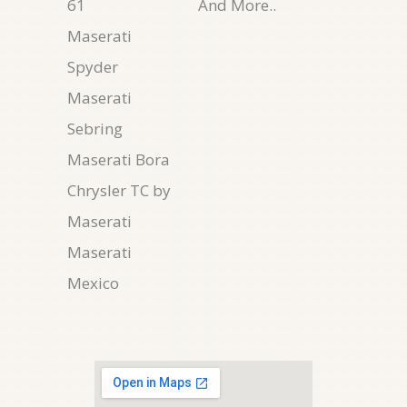
61
And More..
Maserati
Spyder
Maserati
Sebring
Maserati Bora
Chrysler TC by
Maserati
Maserati
Mexico