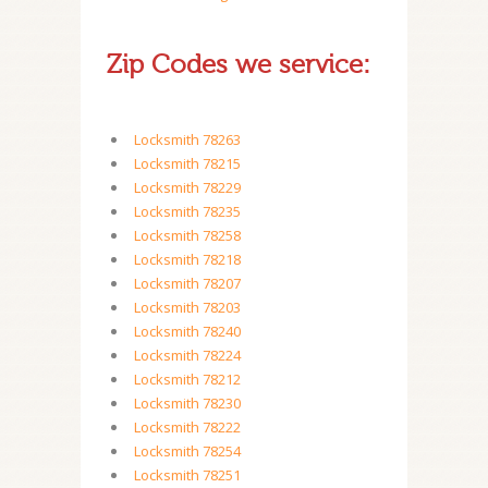
Zip Codes we service:
Locksmith 78263
Locksmith 78215
Locksmith 78229
Locksmith 78235
Locksmith 78258
Locksmith 78218
Locksmith 78207
Locksmith 78203
Locksmith 78240
Locksmith 78224
Locksmith 78212
Locksmith 78230
Locksmith 78222
Locksmith 78254
Locksmith 78251