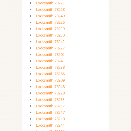
Locksmith 78225
Locksmith 78228
Locksmith 78249
Locksmith 78226
Locksmith 78239
Locksmith 78250
Locksmith 78242
Locksmith 78227
Locksmith 78202
Locksmith 78243
Locksmith 78238
Locksmith 78266
Locksmith 78209
Locksmith 78248
Locksmith 78220
Locksmith 78233
Locksmith 78257
Locksmith 78217
Locksmith 78210
Locksmith 78214