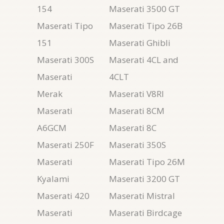
154
Maserati 3500 GT
Maserati Tipo
Maserati Tipo 26B
151
Maserati Ghibli
Maserati 300S
Maserati 4CL and
Maserati
4CLT
Merak
Maserati V8RI
Maserati
Maserati 8CM
A6GCM
Maserati 8C
Maserati 250F
Maserati 350S
Maserati
Maserati Tipo 26M
Kyalami
Maserati 3200 GT
Maserati 420
Maserati Mistral
Maserati
Maserati Birdcage