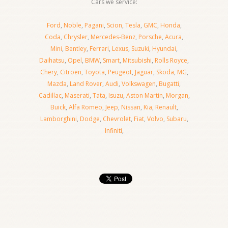
Cars we service:
Ford
,
Noble
,
Pagani
,
Scion
,
Tesla
,
GMC
,
Honda
,
Coda
,
Chrysler
,
Mercedes-Benz
,
Porsche
,
Acura
,
Mini
,
Bentley
,
Ferrari
,
Lexus
,
Suzuki
,
Hyundai
,
Daihatsu
,
Opel
,
BMW
,
Smart
,
Mitsubishi
,
Rolls Royce
,
Chery
,
Citroen
,
Toyota
,
Peugeot
,
Jaguar
,
Skoda
,
MG
,
Mazda
,
Land Rover
,
Audi
,
Volkswagen
,
Bugatti
,
Cadillac
,
Maserati
,
Tata
,
Isuzu
,
Aston Martin
,
Morgan
,
Buick
,
Alfa Romeo
,
Jeep
,
Nissan
,
Kia
,
Renault
,
Lamborghini
,
Dodge
,
Chevrolet
,
Fiat
,
Volvo
,
Subaru
,
Infiniti
,