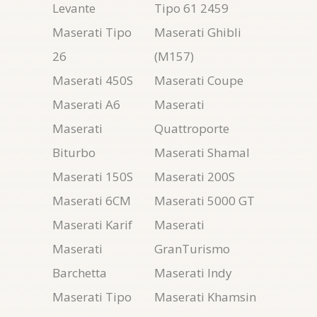
Levante
Tipo 61 2459
Maserati Tipo
Maserati Ghibli
26
(M157)
Maserati 450S
Maserati Coupe
Maserati A6
Maserati
Maserati
Quattroporte
Biturbo
Maserati Shamal
Maserati 150S
Maserati 200S
Maserati 6CM
Maserati 5000 GT
Maserati Karif
Maserati
Maserati
GranTurismo
Barchetta
Maserati Indy
Maserati Tipo
Maserati Khamsin