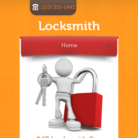
(210) 510-0443
Locksmith
Home