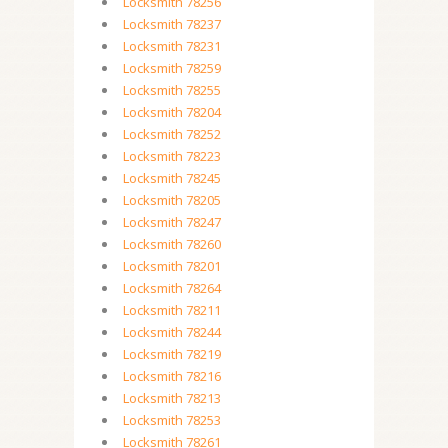
Locksmith 78256
Locksmith 78237
Locksmith 78231
Locksmith 78259
Locksmith 78255
Locksmith 78204
Locksmith 78252
Locksmith 78223
Locksmith 78245
Locksmith 78205
Locksmith 78247
Locksmith 78260
Locksmith 78201
Locksmith 78264
Locksmith 78211
Locksmith 78244
Locksmith 78219
Locksmith 78216
Locksmith 78213
Locksmith 78253
Locksmith 78261