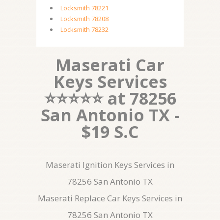
Locksmith 78221
Locksmith 78208
Locksmith 78232
Maserati Car
Keys Services
⭐⭐⭐⭐⭐ at 78256
San Antonio TX -
$19 S.C
Maserati Ignition Keys Services in
78256 San Antonio TX
Maserati Replace Car Keys Services in
78256 San Antonio TX