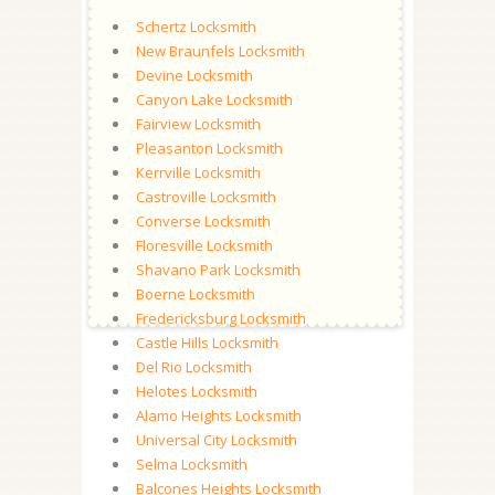
Schertz Locksmith
New Braunfels Locksmith
Devine Locksmith
Canyon Lake Locksmith
Fairview Locksmith
Pleasanton Locksmith
Kerrville Locksmith
Castroville Locksmith
Converse Locksmith
Floresville Locksmith
Shavano Park Locksmith
Boerne Locksmith
Fredericksburg Locksmith
Castle Hills Locksmith
Del Rio Locksmith
Helotes Locksmith
Alamo Heights Locksmith
Universal City Locksmith
Selma Locksmith
Balcones Heights Locksmith