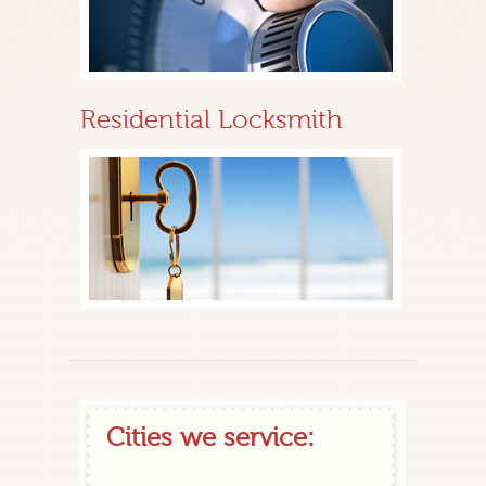
Residential Locksmith
Cities we service: