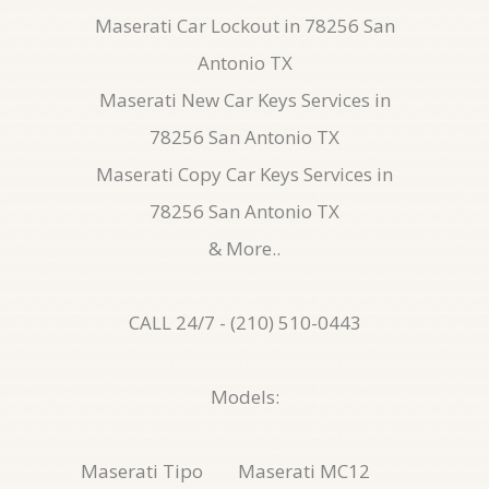
Maserati Car Lockout in 78256 San
Antonio TX
Maserati New Car Keys Services in
78256 San Antonio TX
Maserati Copy Car Keys Services in
78256 San Antonio TX
& More..
CALL 24/7 - (210) 510-0443
Models:
Maserati Tipo
Maserati MC12