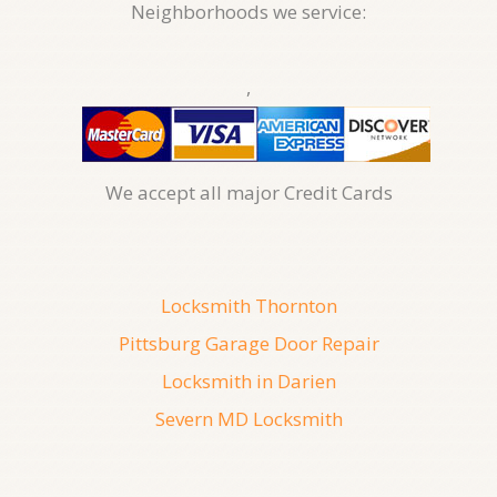
Neighborhoods we service:
,
We accept all major Credit Cards
Locksmith Thornton
Pittsburg Garage Door Repair
Locksmith in Darien
Severn MD Locksmith