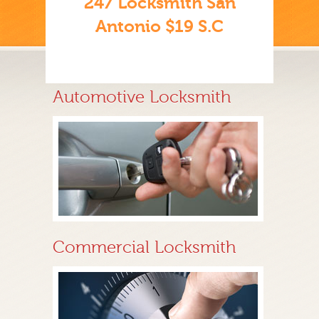
247 Locksmith San
Antonio $19 S.C
Automotive Locksmith
Commercial Locksmith