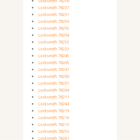
Locksmith 78256
Locksmith 78237
Locksmith 78231
Locksmith 78259
Locksmith 78255
Locksmith 78204
Locksmith 78252
Locksmith 78223
Locksmith 78245
Locksmith 78205
Locksmith 78247
Locksmith 78260
Locksmith 78201
Locksmith 78264
Locksmith 78211
Locksmith 78244
Locksmith 78219
Locksmith 78216
Locksmith 78213
Locksmith 78253
Locksmith 78261