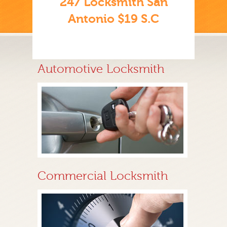
247 Locksmith San
Antonio $19 S.C
Automotive Locksmith
Commercial Locksmith