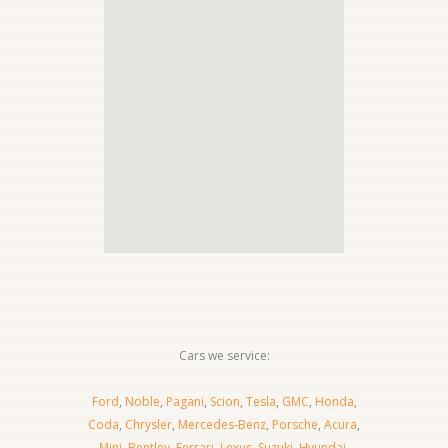
Cars we service:
Ford
,
Noble
,
Pagani
,
Scion
,
Tesla
,
GMC
,
Honda
,
Coda
,
Chrysler
,
Mercedes-Benz
,
Porsche
,
Acura
,
Mini
,
Bentley
,
Ferrari
,
Lexus
,
Suzuki
,
Hyundai
,