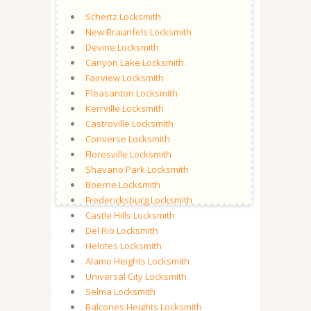
Schertz Locksmith
New Braunfels Locksmith
Devine Locksmith
Canyon Lake Locksmith
Fairview Locksmith
Pleasanton Locksmith
Kerrville Locksmith
Castroville Locksmith
Converse Locksmith
Floresville Locksmith
Shavano Park Locksmith
Boerne Locksmith
Fredericksburg Locksmith
Castle Hills Locksmith
Del Rio Locksmith
Helotes Locksmith
Alamo Heights Locksmith
Universal City Locksmith
Selma Locksmith
Balcones Heights Locksmith