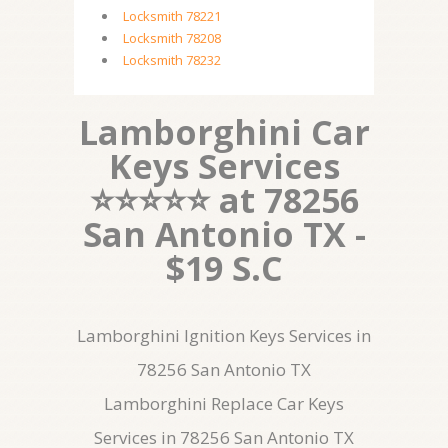
Locksmith 78221
Locksmith 78208
Locksmith 78232
Lamborghini Car
Keys Services
⭐⭐⭐⭐⭐ at 78256
San Antonio TX -
$19 S.C
Lamborghini Ignition Keys Services in
78256 San Antonio TX
Lamborghini Replace Car Keys
Services in 78256 San Antonio TX