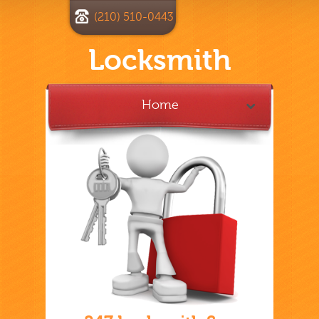
(210) 510-0443
Locksmith
Home