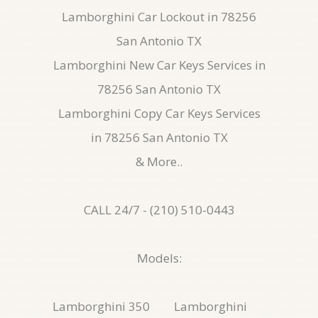
Lamborghini Car Lockout in 78256
San Antonio TX
Lamborghini New Car Keys Services in
78256 San Antonio TX
Lamborghini Copy Car Keys Services
in 78256 San Antonio TX
& More..
CALL 24/7 - (210) 510-0443
Models:
Lamborghini 350
Lamborghini