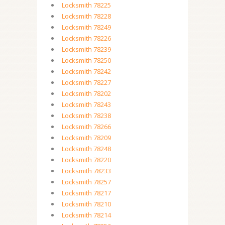
Locksmith 78225
Locksmith 78228
Locksmith 78249
Locksmith 78226
Locksmith 78239
Locksmith 78250
Locksmith 78242
Locksmith 78227
Locksmith 78202
Locksmith 78243
Locksmith 78238
Locksmith 78266
Locksmith 78209
Locksmith 78248
Locksmith 78220
Locksmith 78233
Locksmith 78257
Locksmith 78217
Locksmith 78210
Locksmith 78214