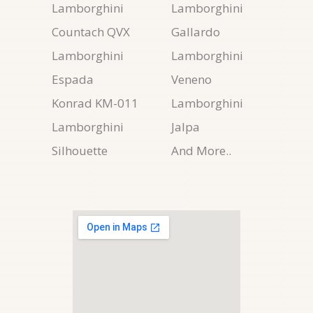
Lamborghini
Lamborghini
Countach QVX
Gallardo
Lamborghini
Lamborghini
Espada
Veneno
Konrad KM-011
Lamborghini
Lamborghini
Jalpa
Silhouette
And More..