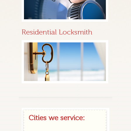
Residential Locksmith
Cities we service: