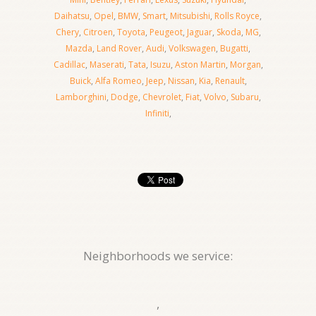
Daihatsu
,
Opel
,
BMW
,
Smart
,
Mitsubishi
,
Rolls Royce
,
Chery
,
Citroen
,
Toyota
,
Peugeot
,
Jaguar
,
Skoda
,
MG
,
Mazda
,
Land Rover
,
Audi
,
Volkswagen
,
Bugatti
,
Cadillac
,
Maserati
,
Tata
,
Isuzu
,
Aston Martin
,
Morgan
,
Buick
,
Alfa Romeo
,
Jeep
,
Nissan
,
Kia
,
Renault
,
Lamborghini
,
Dodge
,
Chevrolet
,
Fiat
,
Volvo
,
Subaru
,
Infiniti
,
Neighborhoods we service:
,