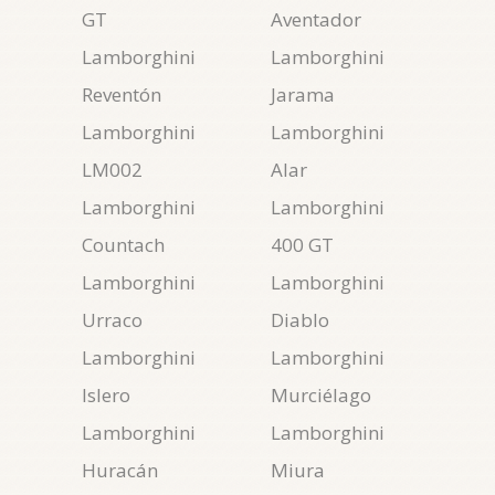
GT
Aventador
Lamborghini
Lamborghini
Reventón
Jarama
Lamborghini
Lamborghini
LM002
Alar
Lamborghini
Lamborghini
Countach
400 GT
Lamborghini
Lamborghini
Urraco
Diablo
Lamborghini
Lamborghini
Islero
Murciélago
Lamborghini
Lamborghini
Huracán
Miura