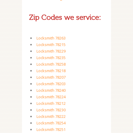
Zip Codes we service:
Locksmith 78263
Locksmith 78215
Locksmith 78229
Locksmith 78235
Locksmith 78258
Locksmith 78218
Locksmith 78207
Locksmith 78203
Locksmith 78240
Locksmith 78224
Locksmith 78212
Locksmith 78230
Locksmith 78222
Locksmith 78254
Locksmith 78251