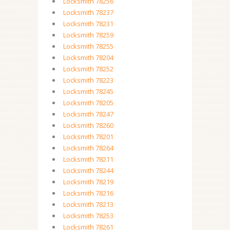
Locksmith 78256
Locksmith 78237
Locksmith 78231
Locksmith 78259
Locksmith 78255
Locksmith 78204
Locksmith 78252
Locksmith 78223
Locksmith 78245
Locksmith 78205
Locksmith 78247
Locksmith 78260
Locksmith 78201
Locksmith 78264
Locksmith 78211
Locksmith 78244
Locksmith 78219
Locksmith 78216
Locksmith 78213
Locksmith 78253
Locksmith 78261