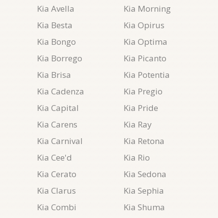
Kia Avella
Kia Morning
Kia Besta
Kia Opirus
Kia Bongo
Kia Optima
Kia Borrego
Kia Picanto
Kia Brisa
Kia Potentia
Kia Cadenza
Kia Pregio
Kia Capital
Kia Pride
Kia Carens
Kia Ray
Kia Carnival
Kia Retona
Kia Cee'd
Kia Rio
Kia Cerato
Kia Sedona
Kia Clarus
Kia Sephia
Kia Combi
Kia Shuma