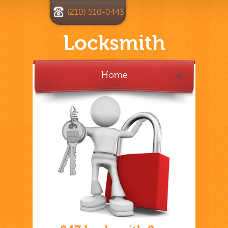
(210) 510-0443
Locksmith
Home