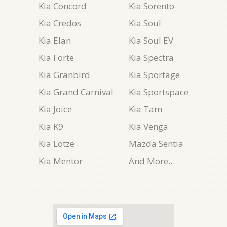
Kia Concord
Kia Sorento
Kia Credos
Kia Soul
Kia Elan
Kia Soul EV
Kia Forte
Kia Spectra
Kia Granbird
Kia Sportage
Kia Grand Carnival
Kia Sportspace
Kia Joice
Kia Tam
Kia K9
Kia Venga
Kia Lotze
Mazda Sentia
Kia Mentor
And More..