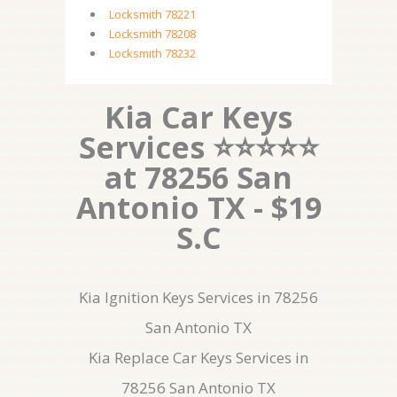
Locksmith 78221
Locksmith 78208
Locksmith 78232
Kia Car Keys
Services ⭐⭐⭐⭐⭐
at 78256 San
Antonio TX - $19
S.C
Kia Ignition Keys Services in 78256
San Antonio TX
Kia Replace Car Keys Services in
78256 San Antonio TX