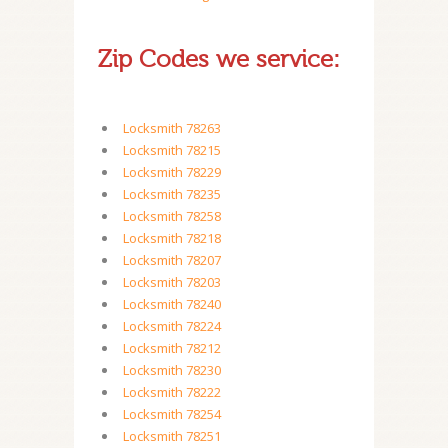
Zip Codes we service:
Locksmith 78263
Locksmith 78215
Locksmith 78229
Locksmith 78235
Locksmith 78258
Locksmith 78218
Locksmith 78207
Locksmith 78203
Locksmith 78240
Locksmith 78224
Locksmith 78212
Locksmith 78230
Locksmith 78222
Locksmith 78254
Locksmith 78251