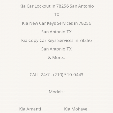
Kia Car Lockout in 78256 San Antonio
TX
Kia New Car Keys Services in 78256
San Antonio TX
Kia Copy Car Keys Services in 78256
San Antonio TX
& More..
CALL 24/7 - (210) 510-0443
Models:
Kia Amanti
Kia Mohave