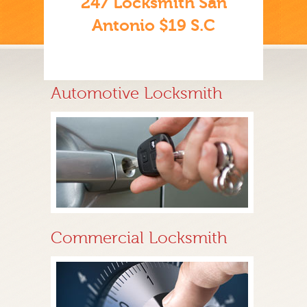
247 Locksmith San
Antonio $19 S.C
Automotive Locksmith
Commercial Locksmith