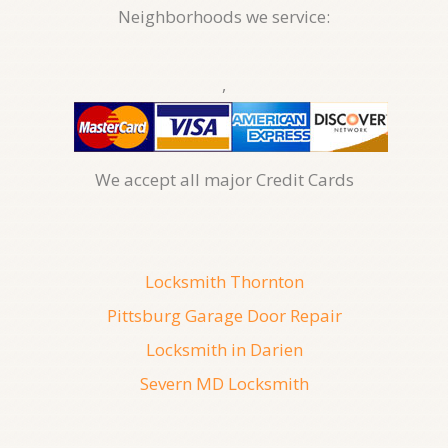
Neighborhoods we service:
,
We accept all major Credit Cards
Locksmith Thornton
Pittsburg Garage Door Repair
Locksmith in Darien
Severn MD Locksmith