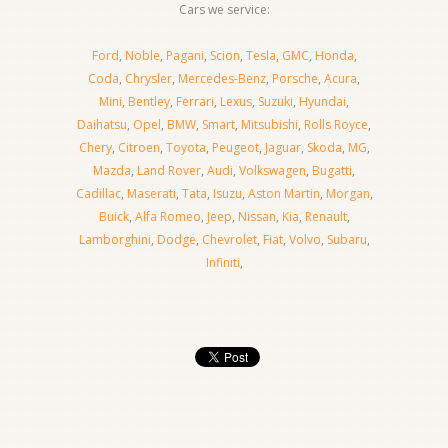
Cars we service:
Ford
,
Noble
,
Pagani
,
Scion
,
Tesla
,
GMC
,
Honda
,
Coda
,
Chrysler
,
Mercedes-Benz
,
Porsche
,
Acura
,
Mini
,
Bentley
,
Ferrari
,
Lexus
,
Suzuki
,
Hyundai
,
Daihatsu
,
Opel
,
BMW
,
Smart
,
Mitsubishi
,
Rolls Royce
,
Chery
,
Citroen
,
Toyota
,
Peugeot
,
Jaguar
,
Skoda
,
MG
,
Mazda
,
Land Rover
,
Audi
,
Volkswagen
,
Bugatti
,
Cadillac
,
Maserati
,
Tata
,
Isuzu
,
Aston Martin
,
Morgan
,
Buick
,
Alfa Romeo
,
Jeep
,
Nissan
,
Kia
,
Renault
,
Lamborghini
,
Dodge
,
Chevrolet
,
Fiat
,
Volvo
,
Subaru
,
Infiniti
,