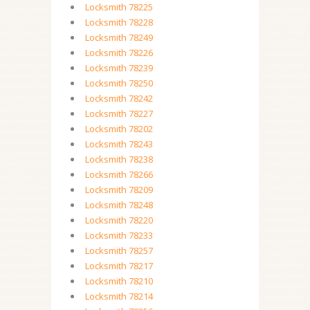
Locksmith 78225
Locksmith 78228
Locksmith 78249
Locksmith 78226
Locksmith 78239
Locksmith 78250
Locksmith 78242
Locksmith 78227
Locksmith 78202
Locksmith 78243
Locksmith 78238
Locksmith 78266
Locksmith 78209
Locksmith 78248
Locksmith 78220
Locksmith 78233
Locksmith 78257
Locksmith 78217
Locksmith 78210
Locksmith 78214