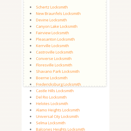
Schertz Locksmith
New Braunfels Locksmith
Devine Locksmith
Canyon Lake Locksmith
Fairview Locksmith
Pleasanton Locksmith
Kerrville Locksmith
Castroville Locksmith
Converse Locksmith
Floresville Locksmith
Shavano Park Locksmith
Boerne Locksmith
Fredericksburg Locksmith
Castle Hills Locksmith
Del Rio Locksmith
Helotes Locksmith
Alamo Heights Locksmith
Universal City Locksmith
Selma Locksmith
Balcones Heights Locksmith