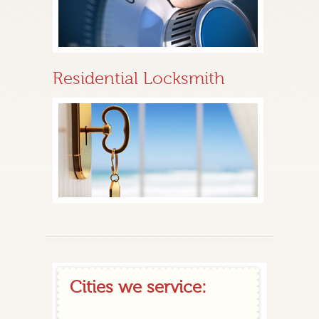
Residential Locksmith
Cities we service: