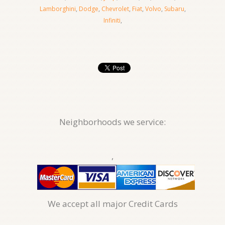
Lamborghini
,
Dodge
,
Chevrolet
,
Fiat
,
Volvo
,
Subaru
,
Infiniti
,
Neighborhoods we service:
,
We accept all major Credit Cards