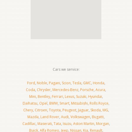
Cars we service:
Ford
,
Noble
,
Pagani
,
Scion
,
Tesla
,
GMC
,
Honda
,
Coda
,
Chrysler
,
Mercedes-Benz
,
Porsche
,
Acura
,
Mini
,
Bentley
,
Ferrari
,
Lexus
,
Suzuki
,
Hyundai
,
Daihatsu
,
Opel
,
BMW
,
Smart
,
Mitsubishi
,
Rolls Royce
,
Chery
,
Citroen
,
Toyota
,
Peugeot
,
Jaguar
,
Skoda
,
MG
,
Mazda
,
Land Rover
,
Audi
,
Volkswagen
,
Bugatti
,
Cadillac
,
Maserati
,
Tata
,
Isuzu
,
Aston Martin
,
Morgan
,
Buick
,
Alfa Romeo
,
Jeep
,
Nissan
,
Kia
,
Renault
,