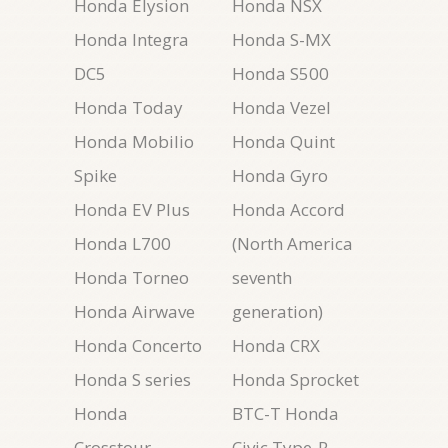
Honda Elysion
Honda NSX
Honda Integra
Honda S-MX
DC5
Honda S500
Honda Today
Honda Vezel
Honda Mobilio
Honda Quint
Spike
Honda Gyro
Honda EV Plus
Honda Accord
Honda L700
(North America
Honda Torneo
seventh
Honda Airwave
generation)
Honda Concerto
Honda CRX
Honda S series
Honda Sprocket
Honda
BTC-T Honda
Crosstour
Civic Type-R