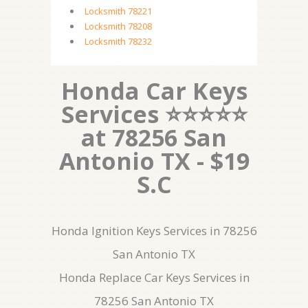
Locksmith 78221
Locksmith 78208
Locksmith 78232
Honda Car Keys
Services ⭐⭐⭐⭐⭐
at 78256 San
Antonio TX - $19
S.C
Honda Ignition Keys Services in 78256
San Antonio TX
Honda Replace Car Keys Services in
78256 San Antonio TX