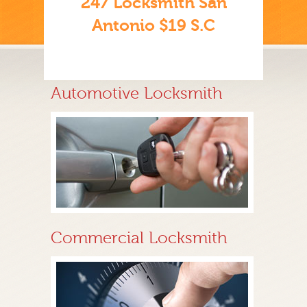
247 Locksmith San
Antonio $19 S.C
Automotive Locksmith
Commercial Locksmith