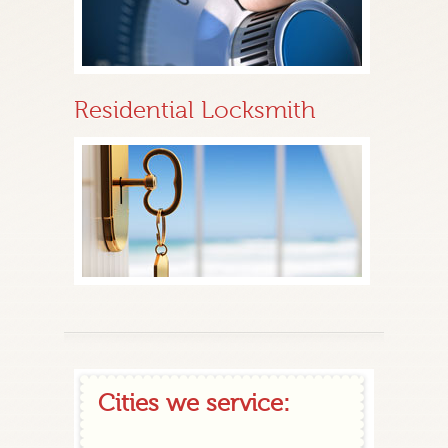
Residential Locksmith
Cities we service: