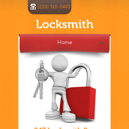
(210) 510-0443
Locksmith
Home