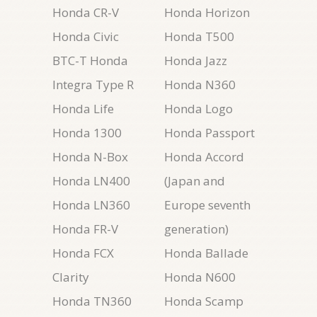
Honda CR-V
Honda Horizon
Honda Civic
Honda T500
BTC-T Honda
Honda Jazz
Integra Type R
Honda N360
Honda Life
Honda Logo
Honda 1300
Honda Passport
Honda N-Box
Honda Accord
Honda LN400
(Japan and
Honda LN360
Europe seventh
Honda FR-V
generation)
Honda FCX
Honda Ballade
Clarity
Honda N600
Honda TN360
Honda Scamp