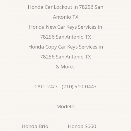
Honda Car Lockout in 78256 San
Antonio TX
Honda New Car Keys Services in
78256 San Antonio TX
Honda Copy Car Keys Services in
78256 San Antonio TX
& More..
CALL 24/7 - (210) 510-0443
Models:
Honda Brio
Honda S660