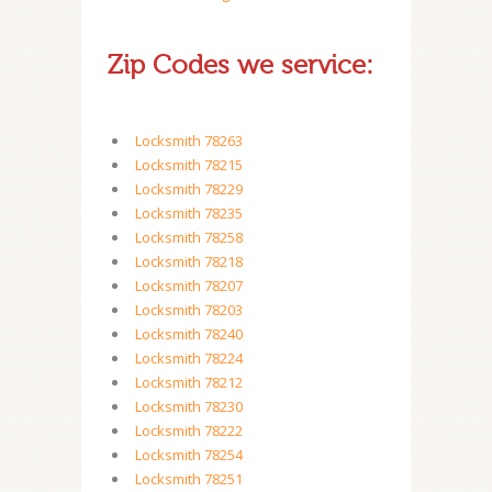
Zip Codes we service:
Locksmith 78263
Locksmith 78215
Locksmith 78229
Locksmith 78235
Locksmith 78258
Locksmith 78218
Locksmith 78207
Locksmith 78203
Locksmith 78240
Locksmith 78224
Locksmith 78212
Locksmith 78230
Locksmith 78222
Locksmith 78254
Locksmith 78251