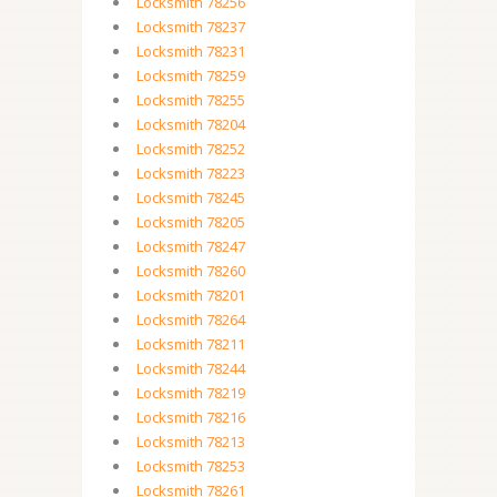
Locksmith 78256
Locksmith 78237
Locksmith 78231
Locksmith 78259
Locksmith 78255
Locksmith 78204
Locksmith 78252
Locksmith 78223
Locksmith 78245
Locksmith 78205
Locksmith 78247
Locksmith 78260
Locksmith 78201
Locksmith 78264
Locksmith 78211
Locksmith 78244
Locksmith 78219
Locksmith 78216
Locksmith 78213
Locksmith 78253
Locksmith 78261