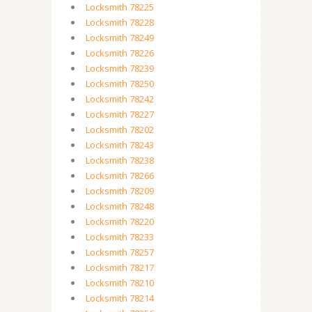
Locksmith 78225
Locksmith 78228
Locksmith 78249
Locksmith 78226
Locksmith 78239
Locksmith 78250
Locksmith 78242
Locksmith 78227
Locksmith 78202
Locksmith 78243
Locksmith 78238
Locksmith 78266
Locksmith 78209
Locksmith 78248
Locksmith 78220
Locksmith 78233
Locksmith 78257
Locksmith 78217
Locksmith 78210
Locksmith 78214