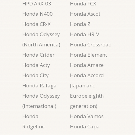
HPD ARX-03
Honda FCX
Honda N400
Honda Ascot
Honda CR-X
Honda Z
Honda Odyssey
Honda HR-V
(North America)
Honda Crossroad
Honda Crider
Honda Element
Honda Acty
Honda Amaze
Honda City
Honda Accord
Honda Rafaga
(Japan and
Honda Odyssey
Europe eighth
(international)
generation)
Honda
Honda Vamos
Ridgeline
Honda Capa