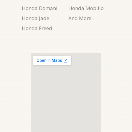
Honda Domani
Honda Mobilio
Honda Jade
And More..
Honda Freed