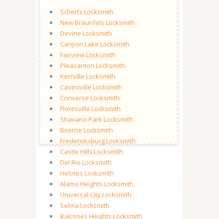
Schertz Locksmith
New Braunfels Locksmith
Devine Locksmith
Canyon Lake Locksmith
Fairview Locksmith
Pleasanton Locksmith
Kerrville Locksmith
Castroville Locksmith
Converse Locksmith
Floresville Locksmith
Shavano Park Locksmith
Boerne Locksmith
Fredericksburg Locksmith
Castle Hills Locksmith
Del Rio Locksmith
Helotes Locksmith
Alamo Heights Locksmith
Universal City Locksmith
Selma Locksmith
Balcones Heights Locksmith