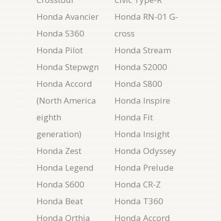
Honda Avancier
Honda RN-01 G-
Honda S360
cross
Honda Pilot
Honda Stream
Honda Stepwgn
Honda S2000
Honda Accord
Honda S800
(North America
Honda Inspire
eighth
Honda Fit
generation)
Honda Insight
Honda Zest
Honda Odyssey
Honda Legend
Honda Prelude
Honda S600
Honda CR-Z
Honda Beat
Honda T360
Honda Orthia
Honda Accord