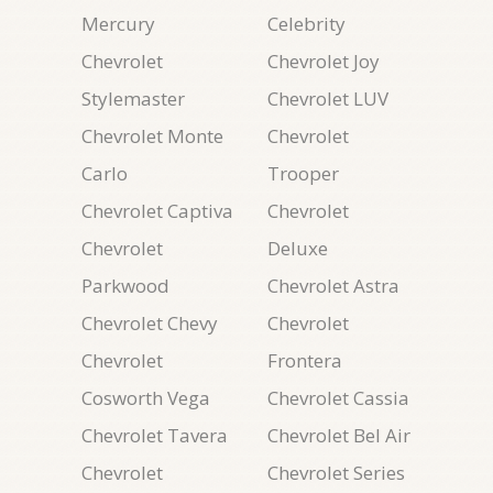
Mercury
Celebrity
Chevrolet
Chevrolet Joy
Stylemaster
Chevrolet LUV
Chevrolet Monte
Chevrolet
Carlo
Trooper
Chevrolet Captiva
Chevrolet
Chevrolet
Deluxe
Parkwood
Chevrolet Astra
Chevrolet Chevy
Chevrolet
Chevrolet
Frontera
Cosworth Vega
Chevrolet Cassia
Chevrolet Tavera
Chevrolet Bel Air
Chevrolet
Chevrolet Series