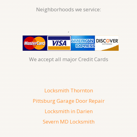
Neighborhoods we service:
,
We accept all major Credit Cards
Locksmith Thornton
Pittsburg Garage Door Repair
Locksmith in Darien
Severn MD Locksmith