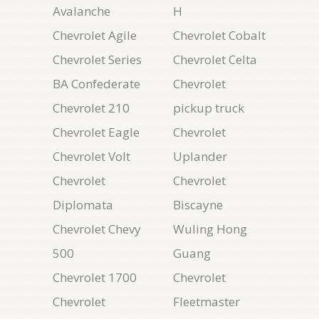
Avalanche
H
Chevrolet Agile
Chevrolet Cobalt
Chevrolet Series
Chevrolet Celta
BA Confederate
Chevrolet
Chevrolet 210
pickup truck
Chevrolet Eagle
Chevrolet
Chevrolet Volt
Uplander
Chevrolet
Chevrolet
Diplomata
Biscayne
Chevrolet Chevy
Wuling Hong
500
Guang
Chevrolet 1700
Chevrolet
Chevrolet
Fleetmaster