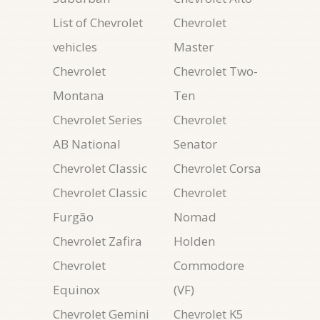
List of Chevrolet
Chevrolet
vehicles
Master
Chevrolet
Chevrolet Two-
Montana
Ten
Chevrolet Series
Chevrolet
AB National
Senator
Chevrolet Classic
Chevrolet Corsa
Chevrolet Classic
Chevrolet
Furgão
Nomad
Chevrolet Zafira
Holden
Chevrolet
Commodore
Equinox
(VF)
Chevrolet Gemini
Chevrolet K5