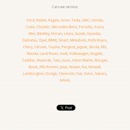
Cars we service:
Ford
,
Noble
,
Pagani
,
Scion
,
Tesla
,
GMC
,
Honda
,
Coda
,
Chrysler
,
Mercedes-Benz
,
Porsche
,
Acura
,
Mini
,
Bentley
,
Ferrari
,
Lexus
,
Suzuki
,
Hyundai
,
Daihatsu
,
Opel
,
BMW
,
Smart
,
Mitsubishi
,
Rolls Royce
,
Chery
,
Citroen
,
Toyota
,
Peugeot
,
Jaguar
,
Skoda
,
MG
,
Mazda
,
Land Rover
,
Audi
,
Volkswagen
,
Bugatti
,
Cadillac
,
Maserati
,
Tata
,
Isuzu
,
Aston Martin
,
Morgan
,
Buick
,
Alfa Romeo
,
Jeep
,
Nissan
,
Kia
,
Renault
,
Lamborghini
,
Dodge
,
Chevrolet
,
Fiat
,
Volvo
,
Subaru
,
Infiniti
,