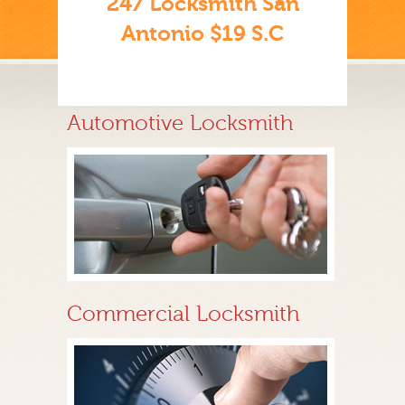
247 Locksmith San
Antonio $19 S.C
Automotive Locksmith
Commercial Locksmith