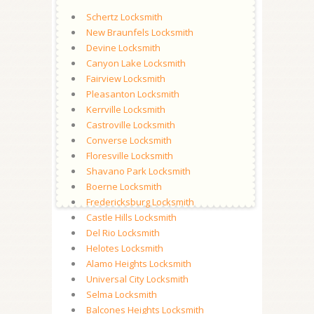
Schertz Locksmith
New Braunfels Locksmith
Devine Locksmith
Canyon Lake Locksmith
Fairview Locksmith
Pleasanton Locksmith
Kerrville Locksmith
Castroville Locksmith
Converse Locksmith
Floresville Locksmith
Shavano Park Locksmith
Boerne Locksmith
Fredericksburg Locksmith
Castle Hills Locksmith
Del Rio Locksmith
Helotes Locksmith
Alamo Heights Locksmith
Universal City Locksmith
Selma Locksmith
Balcones Heights Locksmith