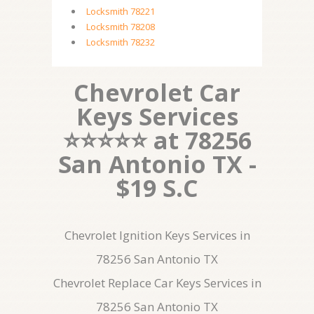
Locksmith 78221
Locksmith 78208
Locksmith 78232
Chevrolet Car
Keys Services
⭐⭐⭐⭐⭐ at 78256
San Antonio TX -
$19 S.C
Chevrolet Ignition Keys Services in
78256 San Antonio TX
Chevrolet Replace Car Keys Services in
78256 San Antonio TX