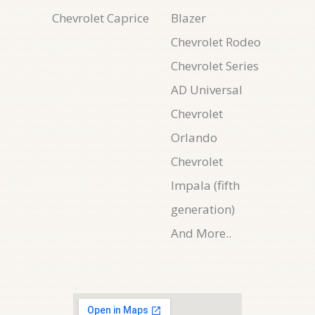
Chevrolet Caprice
Blazer
Chevrolet Rodeo
Chevrolet Series
AD Universal
Chevrolet
Orlando
Chevrolet
Impala (fifth
generation)
And More..