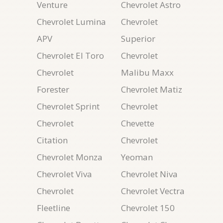
Venture
Chevrolet Astro
Chevrolet Lumina
Chevrolet
APV
Superior
Chevrolet El Toro
Chevrolet
Chevrolet
Malibu Maxx
Forester
Chevrolet Matiz
Chevrolet Sprint
Chevrolet
Chevrolet
Chevette
Citation
Chevrolet
Chevrolet Monza
Yeoman
Chevrolet Viva
Chevrolet Niva
Chevrolet
Chevrolet Vectra
Fleetline
Chevrolet 150