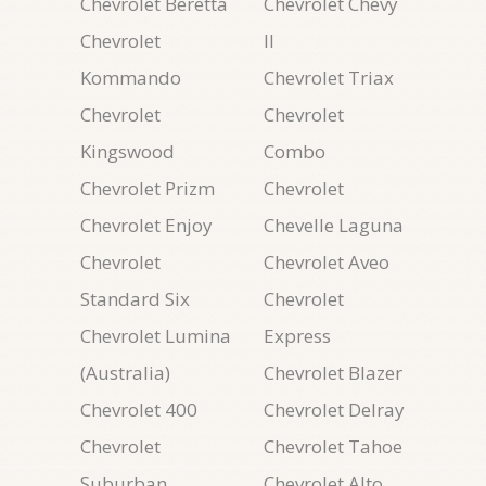
Chevrolet Beretta
Chevrolet Chevy
Chevrolet
II
Kommando
Chevrolet Triax
Chevrolet
Chevrolet
Kingswood
Combo
Chevrolet Prizm
Chevrolet
Chevrolet Enjoy
Chevelle Laguna
Chevrolet
Chevrolet Aveo
Standard Six
Chevrolet
Chevrolet Lumina
Express
(Australia)
Chevrolet Blazer
Chevrolet 400
Chevrolet Delray
Chevrolet
Chevrolet Tahoe
Suburban
Chevrolet Alto