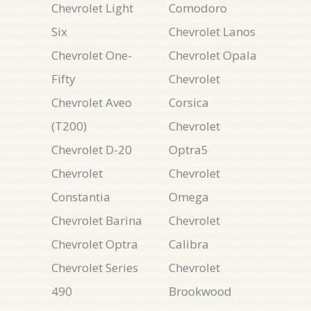
Chevrolet Light
Comodoro
Six
Chevrolet Lanos
Chevrolet One-
Chevrolet Opala
Fifty
Chevrolet
Chevrolet Aveo
Corsica
(T200)
Chevrolet
Chevrolet D-20
Optra5
Chevrolet
Chevrolet
Constantia
Omega
Chevrolet Barina
Chevrolet
Chevrolet Optra
Calibra
Chevrolet Series
Chevrolet
490
Brookwood