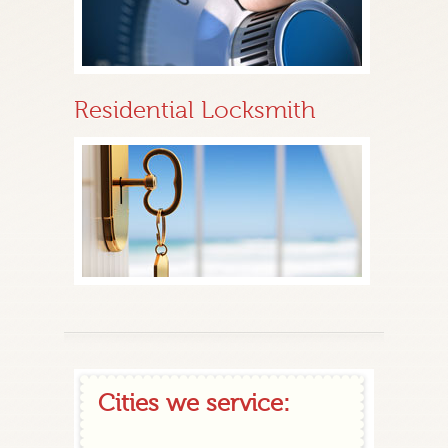
Residential Locksmith
Cities we service: