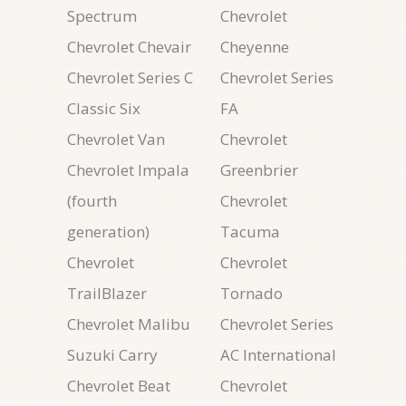
Spectrum
Chevrolet
Chevrolet Chevair
Cheyenne
Chevrolet Series C
Chevrolet Series
Classic Six
FA
Chevrolet Van
Chevrolet
Chevrolet Impala
Greenbrier
(fourth
Chevrolet
generation)
Tacuma
Chevrolet
Chevrolet
TrailBlazer
Tornado
Chevrolet Malibu
Chevrolet Series
Suzuki Carry
AC International
Chevrolet Beat
Chevrolet