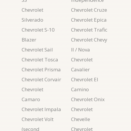
Chevrolet
Chevrolet Cruze
Silverado
Chevrolet Epica
Chevrolet S-10
Chevrolet Trafic
Blazer
Chevrolet Chevy
Chevrolet Sail
II / Nova
Chevrolet Tosca
Chevrolet
Chevrolet Prisma
Cavalier
Chevrolet Corvair
Chevrolet El
Chevrolet
Camino
Camaro
Chevrolet Onix
Chevrolet Impala
Chevrolet
Chevrolet Volt
Chevelle
(second
Chevrolet