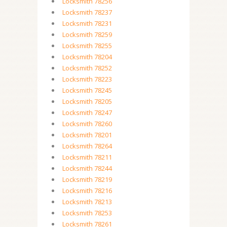
Locksmith 78256
Locksmith 78237
Locksmith 78231
Locksmith 78259
Locksmith 78255
Locksmith 78204
Locksmith 78252
Locksmith 78223
Locksmith 78245
Locksmith 78205
Locksmith 78247
Locksmith 78260
Locksmith 78201
Locksmith 78264
Locksmith 78211
Locksmith 78244
Locksmith 78219
Locksmith 78216
Locksmith 78213
Locksmith 78253
Locksmith 78261