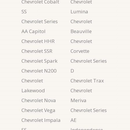
Chevrolet Cobalt
Chevrolet
SS
Lumina
Chevrolet Series
Chevrolet
AA Capitol
Beauville
Chevrolet HHR
Chevrolet
Chevrolet SSR
Corvette
Chevrolet Spark
Chevrolet Series
Chevrolet N200
D
Chevrolet
Chevrolet Trax
Lakewood
Chevrolet
Chevrolet Nova
Meriva
Chevrolet Vega
Chevrolet Series
Chevrolet Impala
AE
SS
Independence