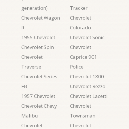
generation)
Tracker
Chevrolet Wagon
Chevrolet
R
Colorado
1955 Chevrolet
Chevrolet Sonic
Chevrolet Spin
Chevrolet
Chevrolet
Caprice 9C1
Traverse
Police
Chevrolet Series
Chevrolet 1800
FB
Chevrolet Rezzo
1957 Chevrolet
Chevrolet Lacetti
Chevrolet Chevy
Chevrolet
Malibu
Townsman
Chevrolet
Chevrolet