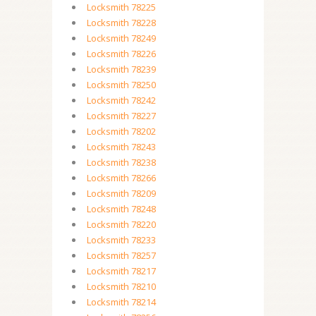
Locksmith 78225
Locksmith 78228
Locksmith 78249
Locksmith 78226
Locksmith 78239
Locksmith 78250
Locksmith 78242
Locksmith 78227
Locksmith 78202
Locksmith 78243
Locksmith 78238
Locksmith 78266
Locksmith 78209
Locksmith 78248
Locksmith 78220
Locksmith 78233
Locksmith 78257
Locksmith 78217
Locksmith 78210
Locksmith 78214