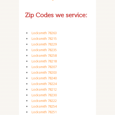
Zip Codes we service:
Locksmith 78263
Locksmith 78215
Locksmith 78229
Locksmith 78235
Locksmith 78258
Locksmith 78218
Locksmith 78207
Locksmith 78203
Locksmith 78240
Locksmith 78224
Locksmith 78212
Locksmith 78230
Locksmith 78222
Locksmith 78254
Locksmith 78251