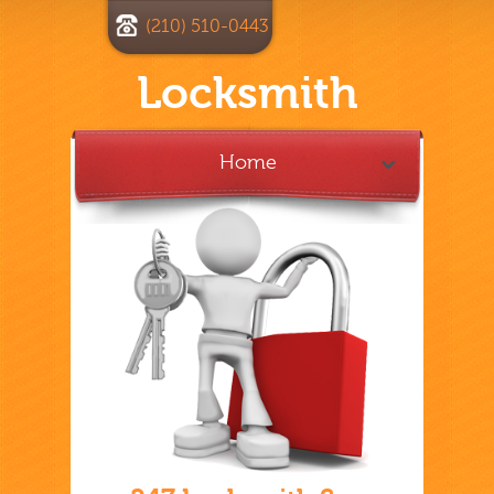
(210) 510-0443
Locksmith
Home