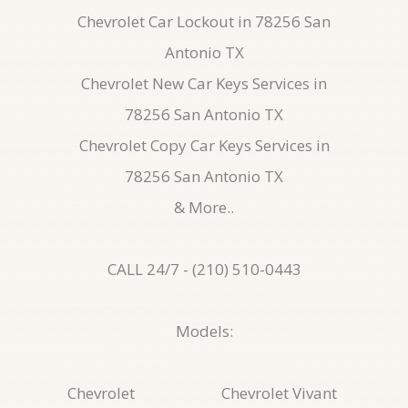
Chevrolet Car Lockout in 78256 San
Antonio TX
Chevrolet New Car Keys Services in
78256 San Antonio TX
Chevrolet Copy Car Keys Services in
78256 San Antonio TX
& More..
CALL 24/7 - (210) 510-0443
Models:
Chevrolet
Chevrolet Vivant